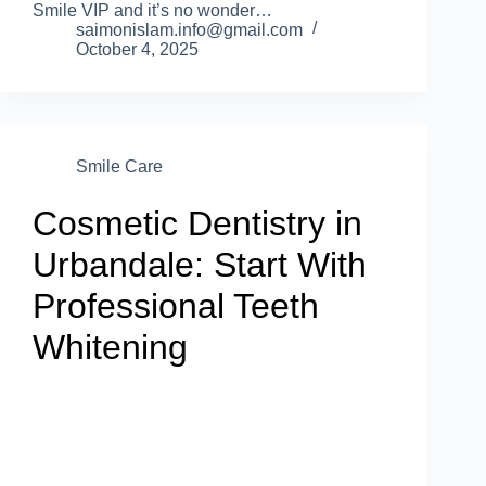
Smile VIP and it’s no wonder…
saimonislam.info@gmail.com
October 4, 2025
Smile Care
Cosmetic Dentistry in
Urbandale: Start With
Professional Teeth
Whitening