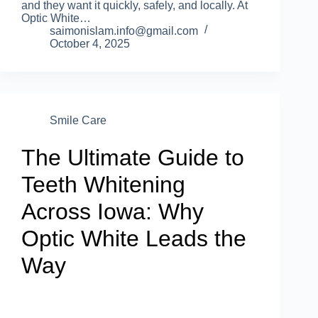
and they want it quickly, safely, and locally. At
Optic White…
saimonislam.info@gmail.com
October 4, 2025
Smile Care
The Ultimate Guide to
Teeth Whitening
Across Iowa: Why
Optic White Leads the
Way