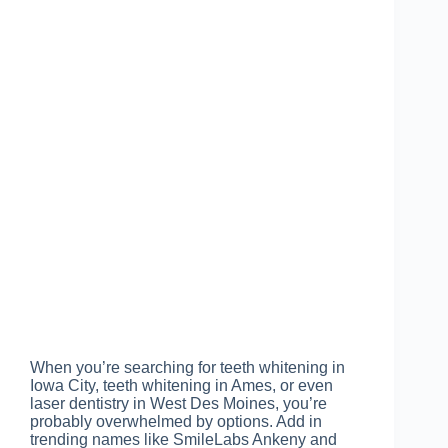
When you’re searching for teeth whitening in
Iowa City, teeth whitening in Ames, or even
laser dentistry in West Des Moines, you’re
probably overwhelmed by options. Add in
trending names like SmileLabs Ankeny and