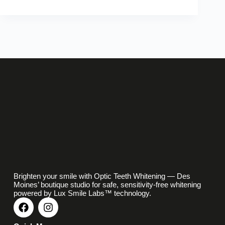
Brighten your smile with Optic Teeth Whitening — Des
Moines’ boutique studio for safe, sensitivity-free whitening
powered by Lux Smile Labs™ technology.