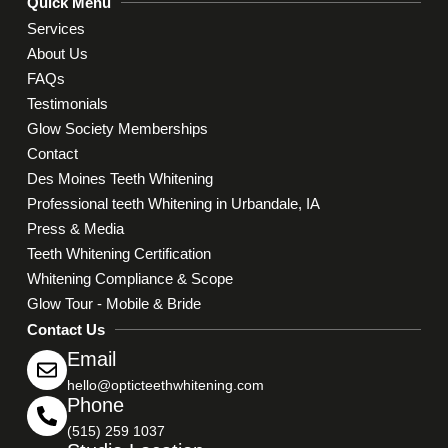
Quick Menu
Services
About Us
FAQs
Testimonials
Glow Society Memberships
Contact
Des Moines Teeth Whitening
Professional teeth Whitening in Urbandale, IA
Press & Media
Teeth Whitening Certification
Whitening Compliance & Scope
Glow Tour - Mobile & Bride
Contact Us
Email
hello@opticteethwhitening.com
Phone
(515) 259 1037