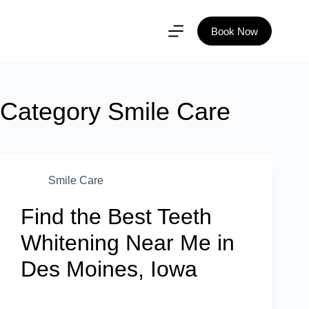
Book Now
Category
Smile Care
Smile Care
Find the Best Teeth
Whitening Near Me in
Des Moines, Iowa