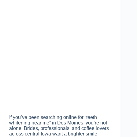
If you’ve been searching online for “teeth
whitening near me” in Des Moines, you’re not
alone. Brides, professionals, and coffee lovers
across central Iowa want a brighter smile —