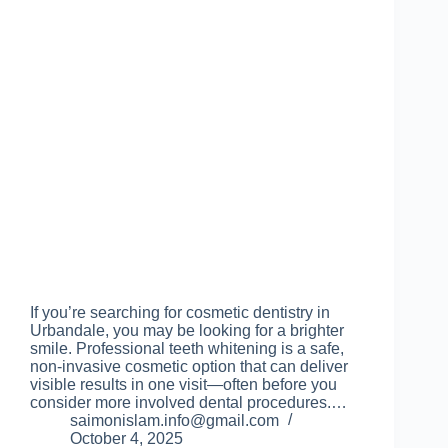
If you’re searching for cosmetic dentistry in
Urbandale, you may be looking for a brighter
smile. Professional teeth whitening is a safe,
non-invasive cosmetic option that can deliver
visible results in one visit—often before you
consider more involved dental procedures.…
saimonislam.info@gmail.com
October 4, 2025