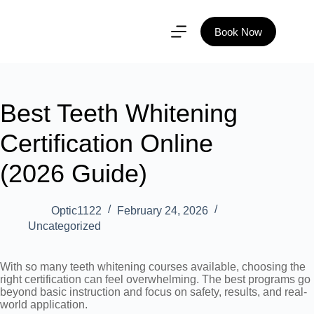
Book Now
Best Teeth Whitening
Certification Online
(2026 Guide)
Optic1122
February 24, 2026
Uncategorized
With so many teeth whitening courses available, choosing the
right certification can feel overwhelming. The best programs go
beyond basic instruction and focus on safety, results, and real-
world application.