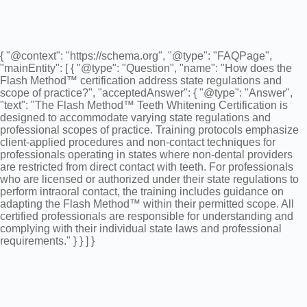
{ "@context": "https://schema.org", "@type": "FAQPage",
"mainEntity": [ { "@type": "Question", "name": "How does the
Flash Method™ certification address state regulations and
scope of practice?", "acceptedAnswer": { "@type": "Answer",
"text": "The Flash Method™ Teeth Whitening Certification is
designed to accommodate varying state regulations and
professional scopes of practice. Training protocols emphasize
client-applied procedures and non-contact techniques for
professionals operating in states where non-dental providers
are restricted from direct contact with teeth. For professionals
who are licensed or authorized under their state regulations to
perform intraoral contact, the training includes guidance on
adapting the Flash Method™ within their permitted scope. All
certified professionals are responsible for understanding and
complying with their individual state laws and professional
requirements." } } ] }