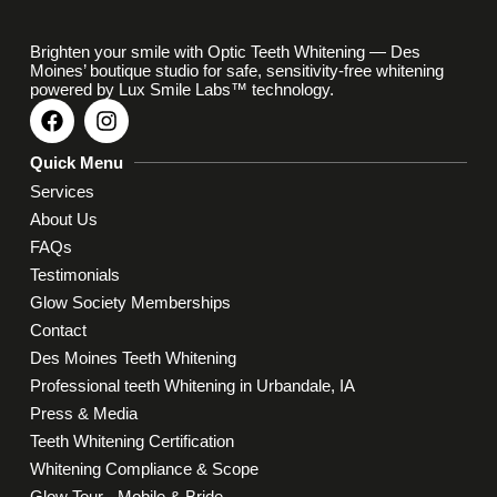
Brighten your smile with Optic Teeth Whitening — Des
Moines’ boutique studio for safe, sensitivity-free whitening
powered by Lux Smile Labs™ technology.
Quick Menu
Services
About Us
FAQs
Testimonials
Glow Society Memberships
Contact
Des Moines Teeth Whitening
Professional teeth Whitening in Urbandale, IA
Press & Media
Teeth Whitening Certification
Whitening Compliance & Scope
Glow Tour - Mobile & Bride