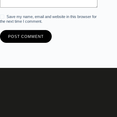
Save my name, email and website in this browser for
the next time I comment.
POST COMMENT