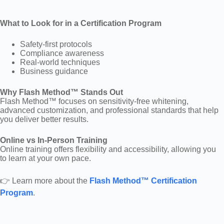
What to Look for in a Certification Program
Safety-first protocols
Compliance awareness
Real-world techniques
Business guidance
Why Flash Method™ Stands Out
Flash Method™ focuses on sensitivity-free whitening,
advanced customization, and professional standards that help
you deliver better results.
Online vs In-Person Training
Online training offers flexibility and accessibility, allowing you
to learn at your own pace.
👉 Learn more about the
Flash Method™ Certification
Program
.