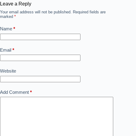
Leave a Reply
Your email address will not be published.
Required fields are
marked
*
Name
*
Email
*
Website
Add Comment
*